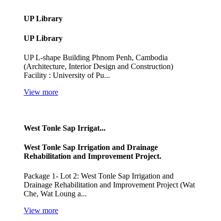
UP Library
UP Library
UP L-shape Building Phnom Penh, Cambodia
(Architecture, Interior Design and Construction)
Facility : University of Pu...
View more
West Tonle Sap Irrigat...
West Tonle Sap Irrigation and Drainage
Rehabilitation and Improvement Project.
Package 1- Lot 2: West Tonle Sap Irrigation and
Drainage Rehabilitation and Improvement Project (Wat
Che, Wat Loung a...
View more