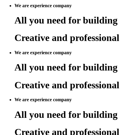
We are experience company
All you need for building
Creative and professional
We are experience company
All you need for building
Creative and professional
We are experience company
All you need for building
Creative and professional