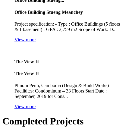
Office Building Stueng...
Office Building Stueng Meanchey
Project specification: - Type : Office Buildings (5 floors
& 1 basement) - GFA : 2,759 m2 Scope of Work: D...
View more
The View II
The View II
Phnom Penh, Cambodia (Design & Build Works)
Facilitites: Condominum – 33 Floors Start Date :
September, 2019 for Cons...
View more
Completed Projects