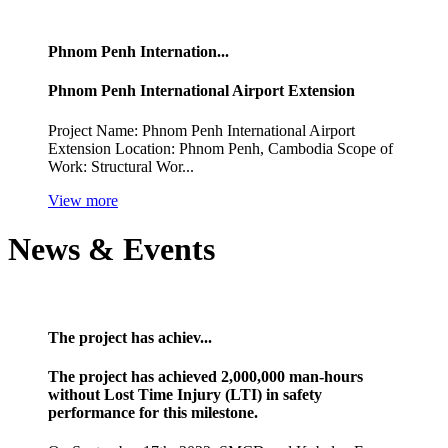
Phnom Penh Internation...
Phnom Penh International Airport Extension
Project Name: Phnom Penh International Airport
Extension Location: Phnom Penh, Cambodia Scope of
Work: Structural Wor...
View more
News & Events
The project has achiev...
The project has achieved 2,000,000 man-hours
without Lost Time Injury (LTI) in safety
performance for this milestone.