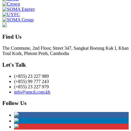
Find Us
The Commune, 2nd Floor, Street 347, Sangkat Boeung Kak I, Khan
Toul Kork, Phnom Penh, Cambodia
Let's Talk
(+855) 23 227 989
(+855) 99 777 243
(+855) 23 227 979
info@smcd.com.kh
Follow Us