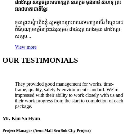
៨៧វស្សា សម្ដេចព្រះមហាក្សត្រី នរោត្តម មុនិនាថ សីហនុ ព្រះ
វររាជមាតាជាតិខ្មែរ
ទូលព្រះបង្គំយើងខ្ញុំ សូមថ្វាយព្រះពរបរវមហាប្រសើរ នៃព្រះរាជ
ពិធីបុណ្យចម្រើនព្រះជន្មគម្រប់ ៨៦វស្សា យាងចូល ៨៧វស្សា
សម្ដេច...
View more
OUR TESTIMONIALS
They provided good management for works, time-
frame, quality, safety & environment standard. We’re
impressed with their ability to work closely with us and
their work progress from the start to completion of each
package.
Mr. Kim Sa Hyun
Project Manager (Aeon Mall Sen Sok City Project)