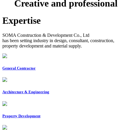
Creative and professional
Expertise
SOMA Construction & Development Co., Ltd
has been setting industry in design, consultant, construction,
property development and material supply.
General Contractor
Architecture & Engineering
Property Development