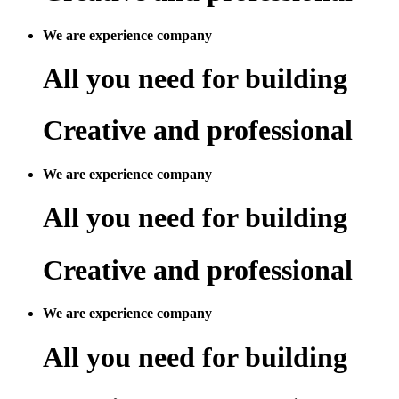
We are experience company
All you need for building
Creative and professional
We are experience company
All you need for building
Creative and professional
We are experience company
All you need for building