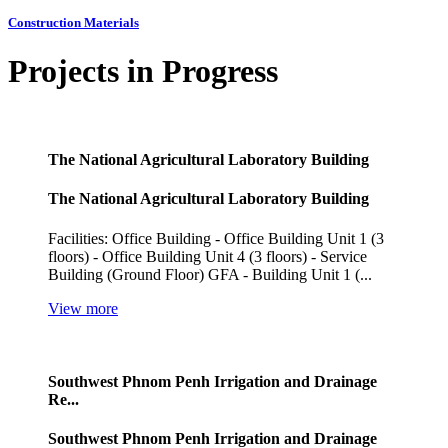
Construction Materials
Projects in Progress
The National Agricultural Laboratory Building
The National Agricultural Laboratory Building
Facilities: Office Building - Office Building Unit 1 (3
floors) - Office Building Unit 4 (3 floors) - Service
Building (Ground Floor) GFA - Building Unit 1 (...
View more
Southwest Phnom Penh Irrigation and Drainage
Re...
Southwest Phnom Penh Irrigation and Drainage