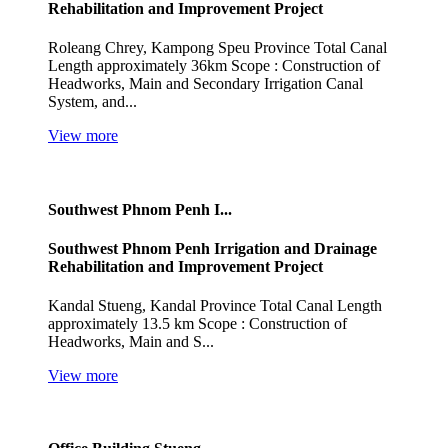
Rehabilitation and Improvement Project
Roleang Chrey, Kampong Speu Province Total Canal
Length approximately 36km Scope : Construction of
Headworks, Main and Secondary Irrigation Canal
System, and...
View more
Southwest Phnom Penh I...
Southwest Phnom Penh Irrigation and Drainage
Rehabilitation and Improvement Project
Kandal Stueng, Kandal Province Total Canal Length
approximately 13.5 km Scope : Construction of
Headworks, Main and S...
View more