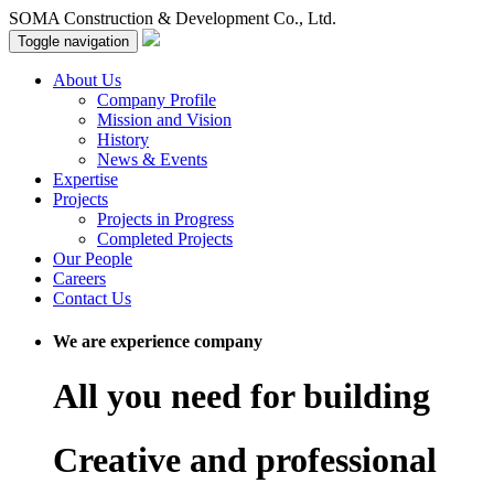
SOMA Construction & Development Co., Ltd.
Toggle navigation
About Us
Company Profile
Mission and Vision
History
News & Events
Expertise
Projects
Projects in Progress
Completed Projects
Our People
Careers
Contact Us
We are experience company
All you need for building
Creative and professional