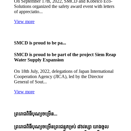
On September 17th, 2022, SMCD and Kobelco Eco-
Solutions organized the safety award event with letters
of appreciatio...
View more
SMCD is proud to be pa...
SMCD is proud to be part of the project Siem Reap
Water Supply Expansion
On 18th July, 2022, delegations of Japan International
Cooperation Agency (JICA), led by the Director
General of Sout...
View more
ព្រះរាជពិធីបុណ្យចម្រើន...
ព្រះរាជពិធីបុណ្យចម្រើនព្រះជន្មគម្រប់ ៨៦វស្សា យាងចូល