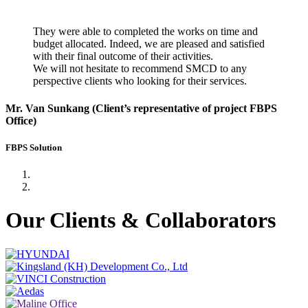
They were able to completed the works on time and
budget allocated. Indeed, we are pleased and satisfied
with their final outcome of their activities.
We will not hesitate to recommend SMCD to any
perspective clients who looking for their services.
Mr. Van Sunkang (Client’s representative of project FBPS
Office)
FBPS Solution
Our Clients & Collaborators