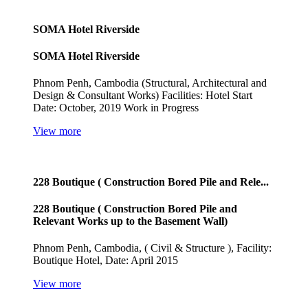
SOMA Hotel Riverside
SOMA Hotel Riverside
Phnom Penh, Cambodia (Structural, Architectural and
Design & Consultant Works) Facilities: Hotel Start
Date: October, 2019 Work in Progress
View more
228 Boutique ( Construction Bored Pile and Rele...
228 Boutique ( Construction Bored Pile and
Relevant Works up to the Basement Wall)
Phnom Penh, Cambodia, ( Civil & Structure ), Facility:
Boutique Hotel, Date: April 2015
View more